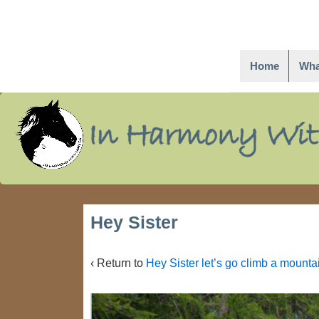
Home
Wha
↓
Skip
to
Main
Content
Hey Sister
‹ Return to
Hey Sister let’s go climb a mountai