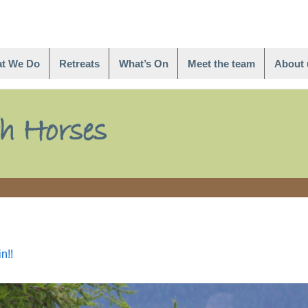
t We Do
Retreats
What’s On
Meet the team
About 
n!!