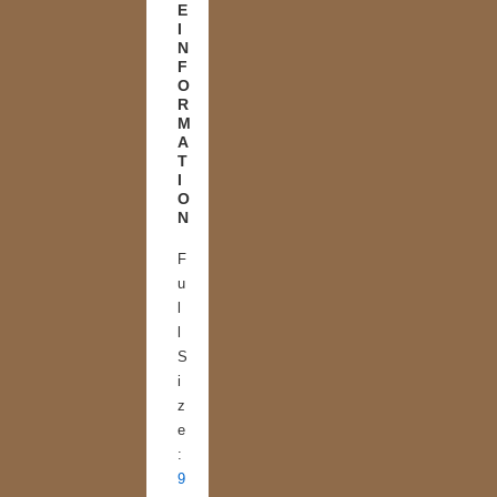
E
I
N
F
O
R
M
A
T
I
O
N
F
u
l
l
S
i
z
e
:
9