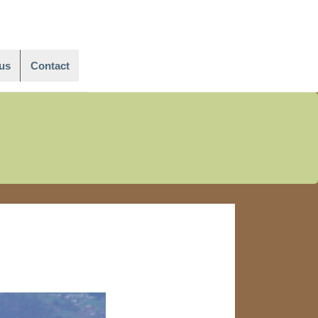
Main
Navigation
us
Contact