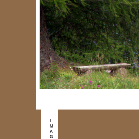
I
M
A
G