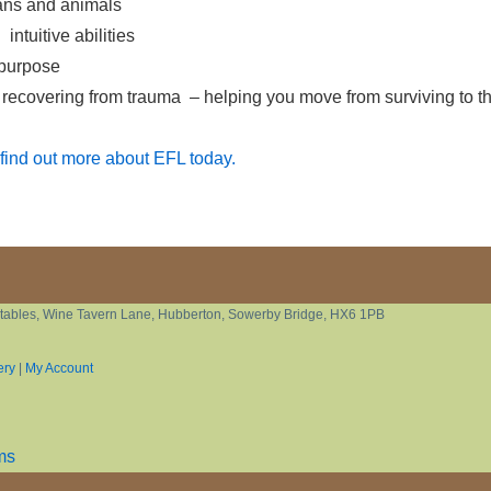
mans and animals
ntuitive abilities
 purpose
 recovering from trauma – helping you move from surviving to th
find out more about EFL today.
tables, Wine Tavern Lane, Hubberton, Sowerby Bridge, HX6 1PB
ery
|
My Account
ms