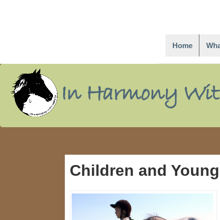
Home
Wha
↓
Skip
to
Main
Content
Children and Young