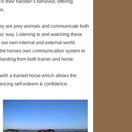
n their handler’s behavior, offering
ns.
 They are prey animals and communicate both
ic way. Listening to and watching these
 our own internal and external world.
e the horses own communication system to
standing from both trainer and horse.
ith a trained horse which allows the
nhancing self esteem & confidence.