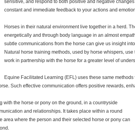
sensitive, and respond to both positive and negative changes i
constant and immediate feedback to your actions and emotio
Horses in their natural environment live together in a herd.
energetically and through body language in an almost empath
subtle communications from the horse can give us insight into
Natural horse training methods, used by horse whispers, us
work in partnership with the horse for a greater level of under
Equine Facilitated Learning (EFL) uses these same methods w
e horse. Such effective communication offers positive rewards, e
 with the horse or pony on the ground, in a countryside
munication and relationships. It takes place within a round
fe area where the person and their selected horse or pony can
bond.