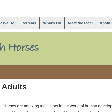
t We Do
Retreats
What’s On
Meet the team
About 
 Adults
Horses are amazing facilitators in the world of human develo