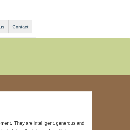
Main
Navigation
us
Contact
pment. They are intelligent, generous and