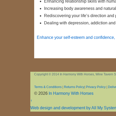
Enhancing relationship skills with hu
Increasing body awareness and natural i
Rediscovering your life’s direction and
Dealing with depression, addiction and
Enhance your self-esteem and confidence, 
Copyright © 2014 In Harmony With Horses, Wine Tavern S
Terms & Conditions
|
Returns Policy
|
Privacy Policy
|
Deliv
© 2026
In Harmony With Horses
↑
Web design and development by All My Syste