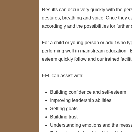
Results can occur very quickly with the pe
gestures, breathing and voice. Once they can
accordingly and the possibilities for furthe
For a child or young person or adult who typi
performing well in mainstream education, 
esteem quickly follow and our trained facilita
EFL can assist with:
Building confidence and self-esteem
Improving leadership abilities
Setting goals
Building trust
Understanding emotions and the messa