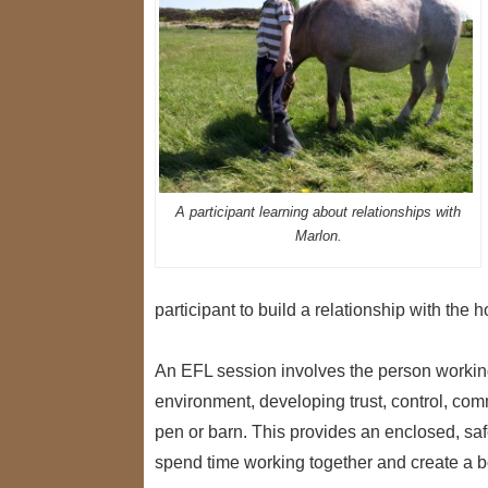
A participant learning about relationships with
Marlon.
participant to build a relationship with th
An EFL session involves the person working
environment, developing trust, control, com
pen or barn. This provides an enclosed, sa
spend time working together and create a 