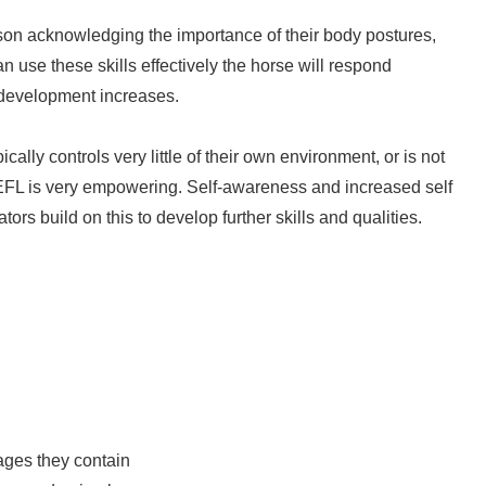
rson acknowledging the importance of their body postures,
 use these skills effectively the horse will respond
r development increases.
cally controls very little of their own environment, or is not
EFL is very empowering. Self-awareness and increased self
tors build on this to develop further skills and qualities.
ges they contain