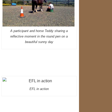
A participant and horse Teddy sharing a
reflective moment in the round pen on a
beautiful sunny day
EFL in action