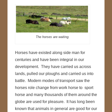
The horses are waiting.
Horses have existed along side man for
centuries and have been integral in our
development. They have carried us across
lands, pulled our ploughs and carried us into
battle. Modern modes of transport saw the
horses role change from work horse to sport
horse and many thousands of them around the
globe are used for pleasure. It has long been
known that animals in general are good for our