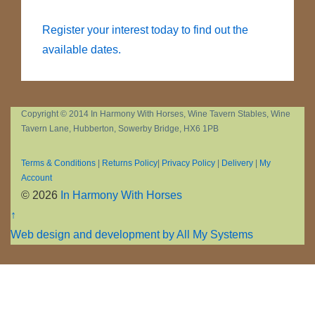
Register your interest today to find out the
available dates.
Copyright © 2014 In Harmony With Horses, Wine Tavern Stables, Wine
Tavern Lane, Hubberton, Sowerby Bridge, HX6 1PB
Terms & Conditions
|
Returns Policy
|
Privacy Policy
|
Delivery
|
My
Account
© 2026
In Harmony With Horses
↑
Web design and development by All My Systems