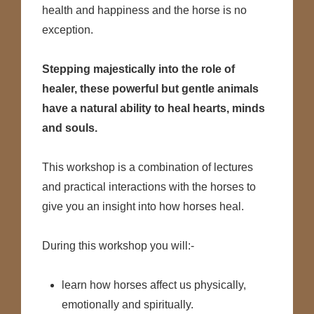
health and happiness and the horse is no
exception.
Stepping majestically into the role of
healer, these powerful but gentle animals
have a natural ability to heal hearts, minds
and souls.
This workshop is a combination of lectures
and practical interactions with the horses to
give you an insight into how horses heal.
During this workshop you will:-
learn how horses affect us physically,
emotionally and spiritually.