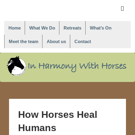
Main
Navigati
ME
Home
What We Do
Retreats
What’s On
Meet the team
About us
Contact
↓
Skip
to
Main
Content
How Horses Heal
Humans