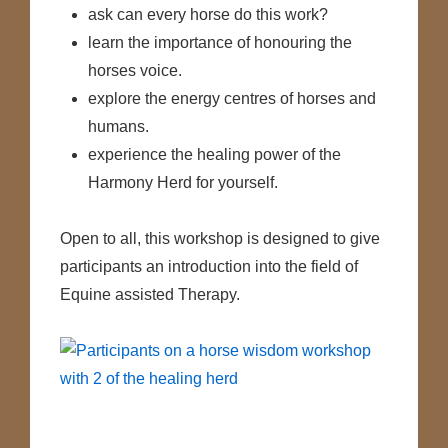
ask can every horse do this work?
learn the importance of honouring the
horses voice.
explore the energy centres of horses and
humans.
experience the healing power of the
Harmony Herd for yourself.
Open to all, this workshop is designed to give
participants an introduction into the field of
Equine assisted Therapy.