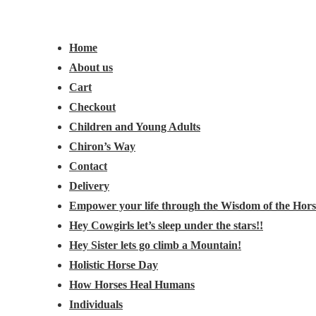
Main
Menu
Navigation
Home
About us
Cart
Checkout
Children and Young Adults
Chiron’s Way
Contact
Delivery
Empower your life through the Wisdom of the Hors
Hey Cowgirls let’s sleep under the stars!!
Hey Sister lets go climb a Mountain!
Holistic Horse Day
How Horses Heal Humans
Individuals