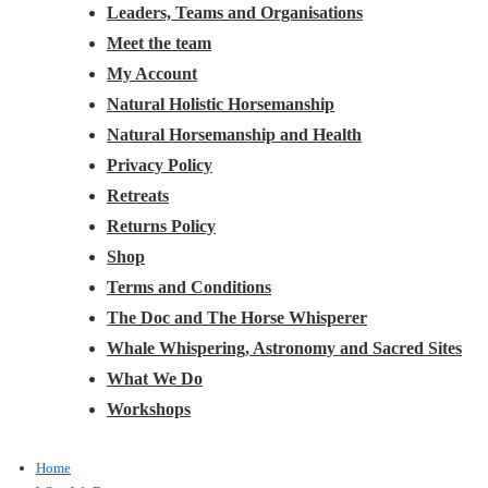
Leaders, Teams and Organisations
Meet the team
My Account
Natural Holistic Horsemanship
Natural Horsemanship and Health
Privacy Policy
Retreats
Returns Policy
Shop
Terms and Conditions
The Doc and The Horse Whisperer
Whale Whispering, Astronomy and Sacred Sites
What We Do
Workshops
Home