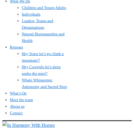
What We Do
Children and Young Adults
Individuals
Leaders, Teams and
Organisations
Natural Horsemanship and
Health
Retreats
Hey Sister let’s go climb a
mountain!!
Hey Cowgirls let’s sleep
under the stars!!
Whale Whispering,
Astronomy and Sacred Sites
What’s On
Meet the team
About us
Contact
↓
Skip