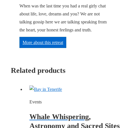
When was the last time you had a real girly chat
about life, love, dreams and you? We are not
talking gossip here we are talking speaking from
the heart, your honest feelings and truth.
More about this retreat
Related products
Events
Whale Whispering,
Astronomy and Sacred Sites