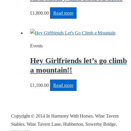
£
1,800.00
Read more
Events
Hey Girlfriends let’s go climb
a mountain!!
£
1,100.00
Read more
Copyright © 2014 In Harmony With Horses, Wine Tavern
Stables, Wine Tavern Lane, Hubberton, Sowerby Bridge,