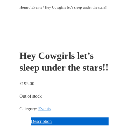
to
Home
/
Events
/ Hey Cowgirls let’s sleep under the stars!!
Main
Content
Hey Cowgirls let’s
sleep under the stars!!
£
195.00
Out of stock
Category:
Events
Description