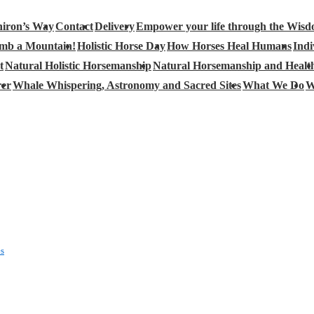
iron’s Way
Contact
Delivery
Empower your life through the Wisd
limb a Mountain!
Holistic Horse Day
How Horses Heal Humans
Indi
t
Natural Holistic Horsemanship
Natural Horsemanship and Healt
rer
Whale Whispering, Astronomy and Sacred Sites
What We Do
W
es