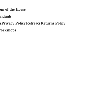
om of the Horse
viduals
h
Privacy Policy
Retreats
Returns Policy
orkshops