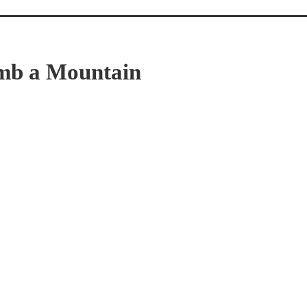
imb a Mountain