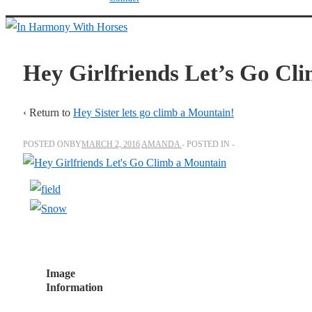
↓
Skip
to
Hey Girlfriends Let’s Go Cl
Main
Content
‹ Return to
Hey Sister lets go climb a Mountain!
POSTED ONBY
MARCH 2, 2016
AMANDA
POSTED IN
Image
Information