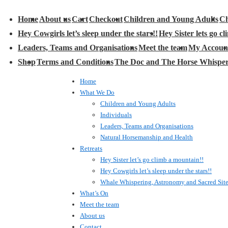
Main
Home
About us
Cart
Checkout
Children and Young Adults
Ch
avigation
Hey Cowgirls let’s sleep under the stars!!
Hey Sister lets go c
Leaders, Teams and Organisations
Meet the team
My Accoun
Shop
Terms and Conditions
The Doc and The Horse Whispe
Home
What We Do
Children and Young Adults
Individuals
Leaders, Teams and Organisations
Natural Horsemanship and Health
Retreats
Hey Sister let’s go climb a mountain!!
Hey Cowgirls let’s sleep under the stars!!
Whale Whispering, Astronomy and Sacred Sit
What’s On
Meet the team
About us
Contact