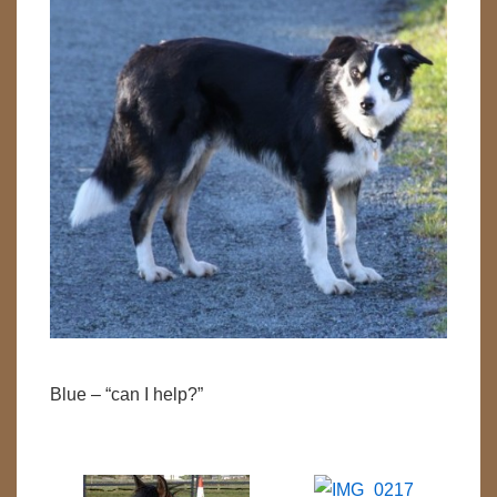
Blue – “can I help?”