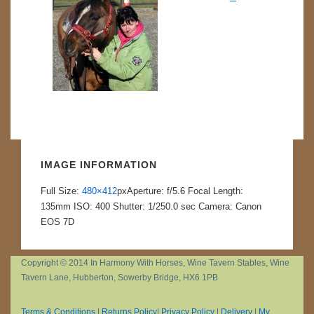
IMAGE INFORMATION
Full Size:
480×412
px
Aperture: f/5.6
Focal Length:
135mm
ISO: 400
Shutter: 1/250.0 sec
Camera: Canon
EOS 7D
Copyright © 2014 In Harmony With Horses, Wine Tavern Stables, Wine
Tavern Lane, Hubberton, Sowerby Bridge, HX6 1PB
Terms & Conditions
|
Returns Policy
|
Privacy Policy
|
Delivery
|
My