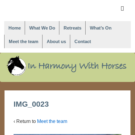
Main
Navigati
ME
Home
What We Do
Retreats
What’s On
Meet the team
About us
Contact
↓
Skip
to
Main
Content
IMG_0023
‹ Return to
Meet the team